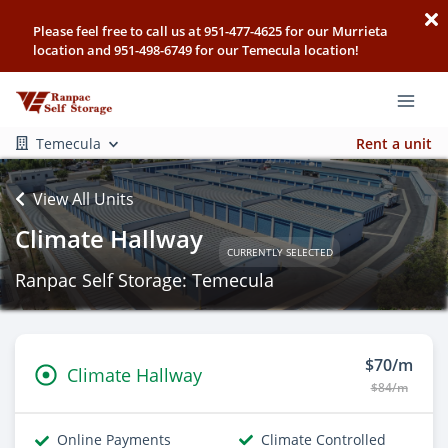
Please feel free to call us at 951-477-4625 for our Murrieta
location and 951-498-6749 for our Temecula location!
Temecula
Rent a unit
View All Units
Climate Hallway
CURRENTLY SELECTED
Ranpac Self Storage: Temecula
$70/m
Climate Hallway
$84/m
Online Payments
Climate Controlled