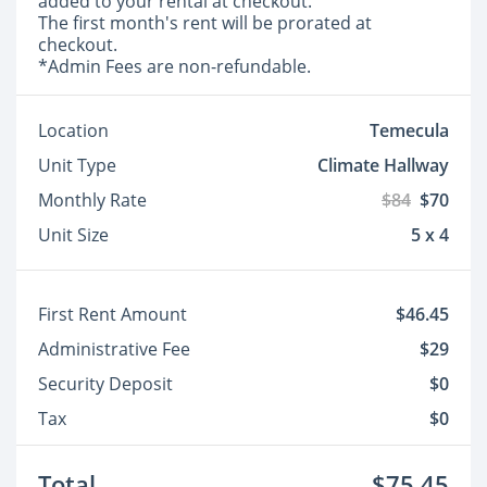
added to your rental at checkout.
The first month's rent will be prorated at
checkout.
*Admin Fees are non-refundable.
Location
Temecula
Unit Type
Climate Hallway
Monthly Rate
$84
$70
Unit Size
5 x 4
First Rent Amount
$46.45
Administrative Fee
$29
Security Deposit
$0
Tax
$0
Total
$75.45