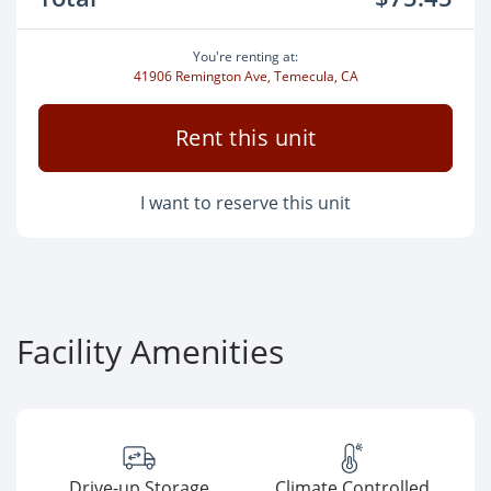
You're renting at:
41906 Remington Ave, Temecula, CA
Rent this unit
I want to reserve this unit
Facility Amenities
Drive-up Storage
Climate Controlled