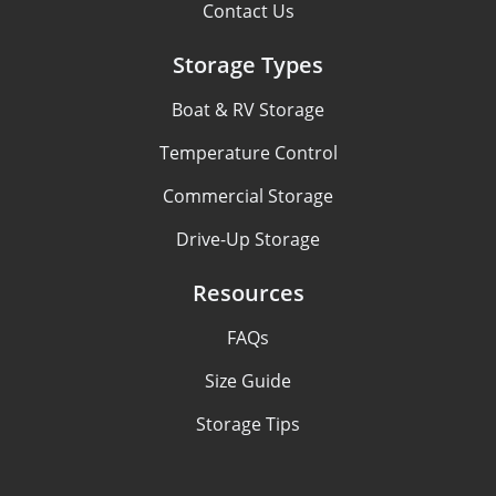
Contact Us
Storage Types
Boat & RV Storage
Temperature Control
Commercial Storage
Drive-Up Storage
Resources
FAQs
Size Guide
Storage Tips