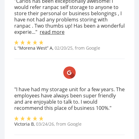
"Carlos has been exceptionally awesome! I
would refer ranpac self storage to anyone to
store their personal or business belongings , I
have not had any problems storing with
ranpac . Two thumbs up! Has been a wonderful
experie..."
read more
L “Morena West” A
,
02/20/25
, from
Google
"I have had my storage unit for a few years. The
employees have always been super friendly
and are enjoyable to talk to. I would
recommend this place of business 100%."
Victoria B
,
03/24/26
, from
Google