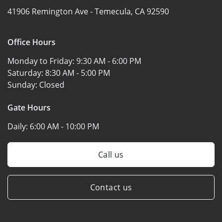
41906 Remington Ave -
Temecula, CA 92590
Office Hours
Monday to Friday:
9:30 AM - 6:00 PM
Saturday:
8:30 AM - 5:00 PM
Sunday:
Closed
Gate Hours
Daily:
6:00 AM - 10:00 PM
Call us
Contact us