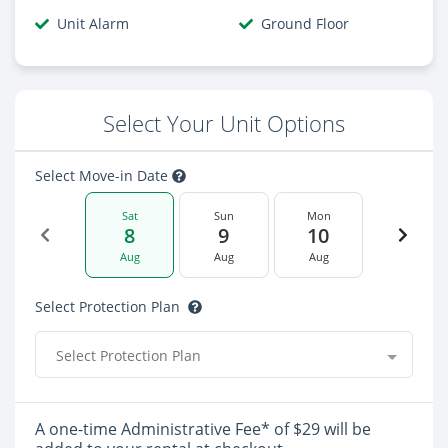
Unit Alarm
Ground Floor
Select Your Unit Options
Select Move-in Date
Sat
Sun
Mon
8
9
10
Aug
Aug
Aug
Select Protection Plan
Select Protection Plan
A one-time Administrative Fee* of $29 will be