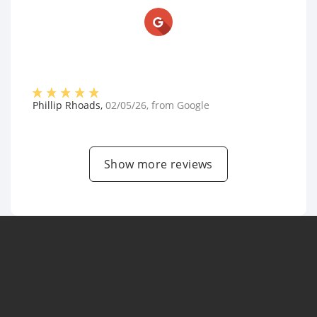
Phillip Rhoads
,
02/05/26
, from
Google
Show more reviews