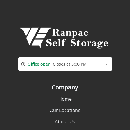
Office open
Closes at 5:00 PM
Company
Home
Our Locations
About Us