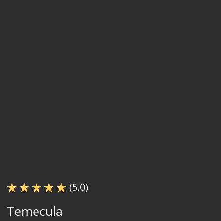
(5.0)
Temecula