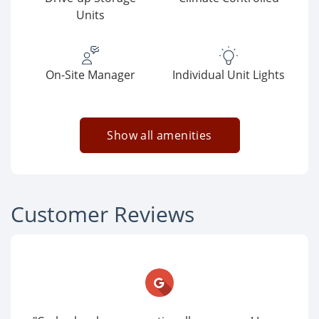
Units
On-Site Manager
Individual Unit Lights
Show all amenities
Customer Reviews