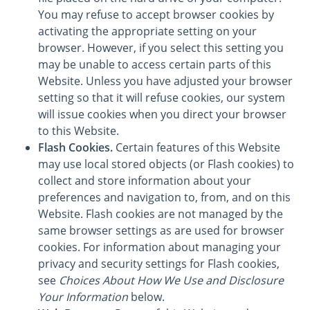
You may refuse to accept browser cookies by
activating the appropriate setting on your
browser. However, if you select this setting you
may be unable to access certain parts of this
Website. Unless you have adjusted your browser
setting so that it will refuse cookies, our system
will issue cookies when you direct your browser
to this Website.
Flash Cookies.
Certain features of this Website
may use local stored objects (or Flash cookies) to
collect and store information about your
preferences and navigation to, from, and on this
Website. Flash cookies are not managed by the
same browser settings as are used for browser
cookies. For information about managing your
privacy and security settings for Flash cookies,
see
Choices About How We Use and Disclosure
Your Information
below.