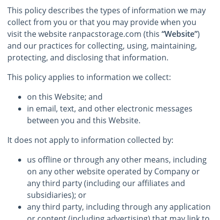
This policy describes the types of information we may
collect from you or that you may provide when you
visit the website ranpacstorage.com (this
“Website”
)
and our practices for collecting, using, maintaining,
protecting, and disclosing that information.
This policy applies to information we collect:
on this Website; and
in email, text, and other electronic messages
between you and this Website.
It does not apply to information collected by:
us offline or through any other means, including
on any other website operated by Company or
any third party (including our affiliates and
subsidiaries); or
any third party, including through any application
or content (including advertising) that may link to