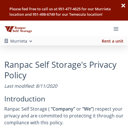
Please feel free to call us at 951-477-4625 for our Murrieta
location and 951-498-6749 for our Temecula location!
Murrieta
Rent a unit
Ranpac Self Storage's Privacy
Policy
Last modified: 8/11/2020
Introduction
Ranpac Self Storage (
“Company”
or
“We”
) respect your
privacy and are committed to protecting it through our
compliance with this policy.