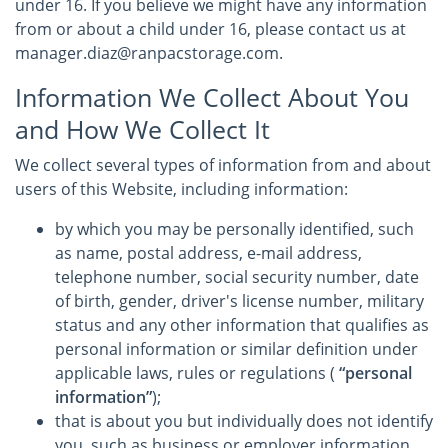
under 16. If you believe we might have any information
from or about a child under 16, please contact us at
manager.diaz@ranpacstorage.com.
Information We Collect About You
and How We Collect It
We collect several types of information from and about
users of this Website, including information:
by which you may be personally identified, such
as name, postal address, e-mail address,
telephone number, social security number, date
of birth, gender, driver's license number, military
status and any other information that qualifies as
personal information or similar definition under
applicable laws, rules or regulations (
“personal
information”
);
that is about you but individually does not identify
you, such as business or employer information,