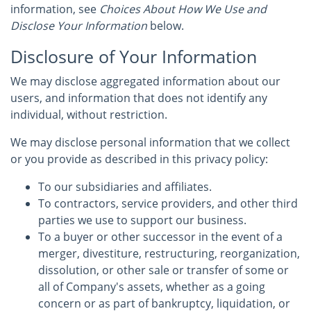
information, see
Choices About How We Use and
Disclose Your Information
below.
Disclosure of Your Information
We may disclose aggregated information about our
users, and information that does not identify any
individual, without restriction.
We may disclose personal information that we collect
or you provide as described in this privacy policy:
To our subsidiaries and affiliates.
To contractors, service providers, and other third
parties we use to support our business.
To a buyer or other successor in the event of a
merger, divestiture, restructuring, reorganization,
dissolution, or other sale or transfer of some or
all of Company's assets, whether as a going
concern or as part of bankruptcy, liquidation, or