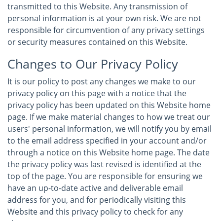
transmitted to this Website. Any transmission of
personal information is at your own risk. We are not
responsible for circumvention of any privacy settings
or security measures contained on this Website.
Changes to Our Privacy Policy
It is our policy to post any changes we make to our
privacy policy on this page with a notice that the
privacy policy has been updated on this Website home
page. If we make material changes to how we treat our
users' personal information, we will notify you by email
to the email address specified in your account and/or
through a notice on this Website home page. The date
the privacy policy was last revised is identified at the
top of the page. You are responsible for ensuring we
have an up-to-date active and deliverable email
address for you, and for periodically visiting this
Website and this privacy policy to check for any