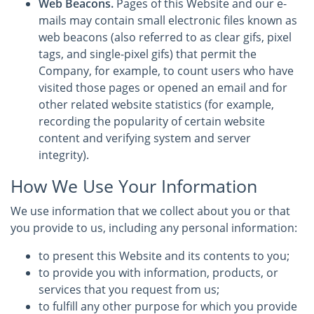
Web Beacons.
Pages of this Website and our e-
mails may contain small electronic files known as
web beacons (also referred to as clear gifs, pixel
tags, and single-pixel gifs) that permit the
Company, for example, to count users who have
visited those pages or opened an email and for
other related website statistics (for example,
recording the popularity of certain website
content and verifying system and server
integrity).
How We Use Your Information
We use information that we collect about you or that
you provide to us, including any personal information:
to present this Website and its contents to you;
to provide you with information, products, or
services that you request from us;
to fulfill any other purpose for which you provide