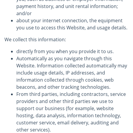
payment history, and unit rental information;
and/or
about your internet connection, the equipment
you use to access this Website, and usage details.
We collect this information:
directly from you when you provide it to us.
Automatically as you navigate through this
Website. Information collected automatically may
include usage details, IP addresses, and
information collected through cookies, web
beacons, and other tracking technologies.
From third parties, including contractors, service
providers and other third parties we use to
support our business (for example, website
hosting, data analysis, information technology,
customer service, email delivery, auditing and
other services).