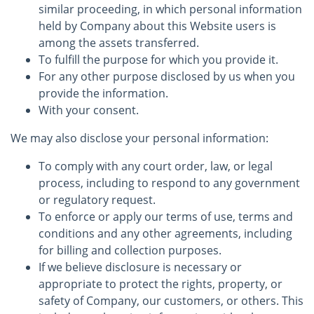
similar proceeding, in which personal information
held by Company about this Website users is
among the assets transferred.
To fulfill the purpose for which you provide it.
For any other purpose disclosed by us when you
provide the information.
With your consent.
We may also disclose your personal information:
To comply with any court order, law, or legal
process, including to respond to any government
or regulatory request.
To enforce or apply our terms of use, terms and
conditions and any other agreements, including
for billing and collection purposes.
If we believe disclosure is necessary or
appropriate to protect the rights, property, or
safety of Company, our customers, or others. This