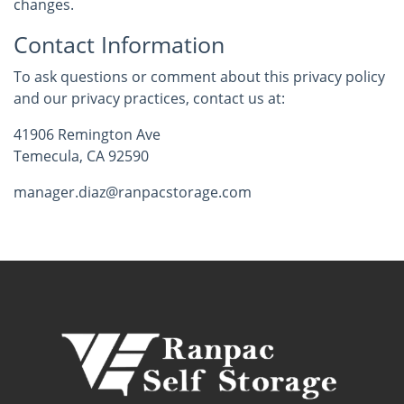
changes.
Contact Information
To ask questions or comment about this privacy policy
and our privacy practices, contact us at:
41906 Remington Ave
Temecula, CA 92590
manager.diaz@ranpacstorage.com