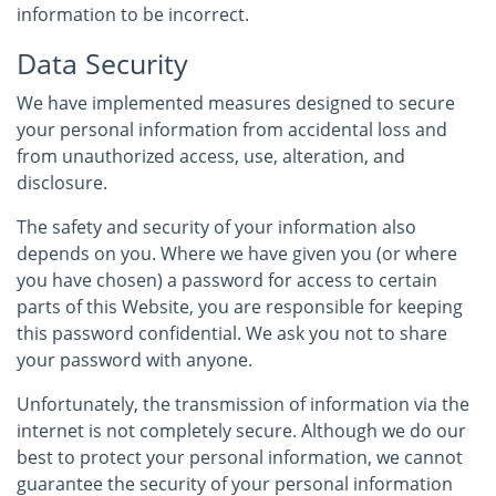
information to be incorrect.
Data Security
We have implemented measures designed to secure
your personal information from accidental loss and
from unauthorized access, use, alteration, and
disclosure.
The safety and security of your information also
depends on you. Where we have given you (or where
you have chosen) a password for access to certain
parts of this Website, you are responsible for keeping
this password confidential. We ask you not to share
your password with anyone.
Unfortunately, the transmission of information via the
internet is not completely secure. Although we do our
best to protect your personal information, we cannot
guarantee the security of your personal information