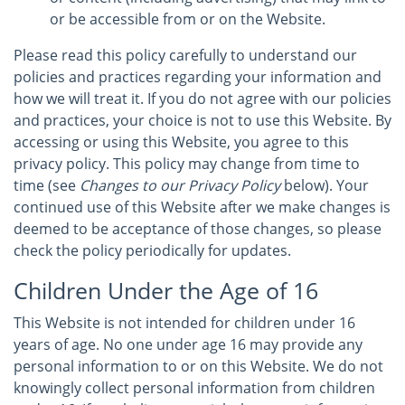
or be accessible from or on the Website.
Please read this policy carefully to understand our
policies and practices regarding your information and
how we will treat it. If you do not agree with our policies
and practices, your choice is not to use this Website. By
accessing or using this Website, you agree to this
privacy policy. This policy may change from time to
time (see
Changes to our Privacy Policy
below). Your
continued use of this Website after we make changes is
deemed to be acceptance of those changes, so please
check the policy periodically for updates.
Children Under the Age of 16
This Website is not intended for children under 16
years of age. No one under age 16 may provide any
personal information to or on this Website. We do not
knowingly collect personal information from children