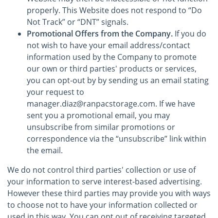
properly. This Website does not respond to “Do
Not Track” or “DNT” signals.
Promotional Offers from the Company.
If you do
not wish to have your email address/contact
information used by the Company to promote
our own or third parties' products or services,
you can opt-out by by sending us an email stating
your request to
manager.diaz@ranpacstorage.com. If we have
sent you a promotional email, you may
unsubscribe from similar promotions or
correspondence via the “unsubscribe” link within
the email.
We do not control third parties' collection or use of
your information to serve interest-based advertising.
However these third parties may provide you with ways
to choose not to have your information collected or
used in this way. You can opt out of receiving targeted