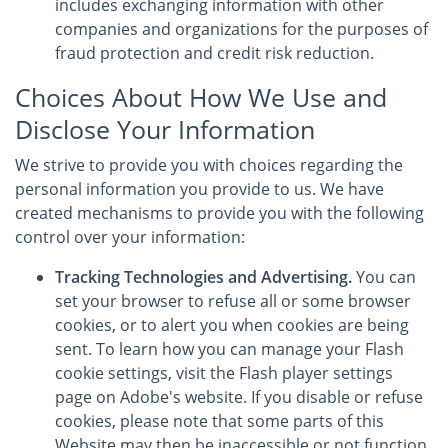
includes exchanging information with other
companies and organizations for the purposes of
fraud protection and credit risk reduction.
Choices About How We Use and
Disclose Your Information
We strive to provide you with choices regarding the
personal information you provide to us. We have
created mechanisms to provide you with the following
control over your information:
Tracking Technologies and Advertising.
You can
set your browser to refuse all or some browser
cookies, or to alert you when cookies are being
sent. To learn how you can manage your Flash
cookie settings, visit the Flash player settings
page on Adobe's website. If you disable or refuse
cookies, please note that some parts of this
Website may then be inaccessible or not function