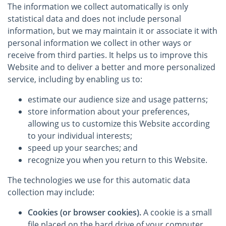
The information we collect automatically is only
statistical data and does not include personal
information, but we may maintain it or associate it with
personal information we collect in other ways or
receive from third parties. It helps us to improve this
Website and to deliver a better and more personalized
service, including by enabling us to:
estimate our audience size and usage patterns;
store information about your preferences,
allowing us to customize this Website according
to your individual interests;
speed up your searches; and
recognize you when you return to this Website.
The technologies we use for this automatic data
collection may include:
Cookies (or browser cookies).
A cookie is a small
file placed on the hard drive of your computer.