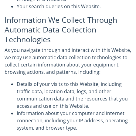
Your search queries on this Website.
Information We Collect Through
Automatic Data Collection
Technologies
As you navigate through and interact with this Website,
we may use automatic data collection technologies to
collect certain information about your equipment,
browsing actions, and patterns, including:
Details of your visits to this Website, including
traffic data, location data, logs, and other
communication data and the resources that you
access and use on this Website.
Information about your computer and internet
connection, including your IP address, operating
system, and browser type.