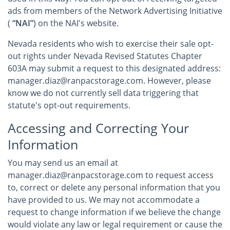
ads from members of the Network Advertising Initiative
(
“NAI”
) on the NAI's website.
Nevada residents who wish to exercise their sale opt-
out rights under Nevada Revised Statutes Chapter
603A may submit a request to this designated address:
manager.diaz@ranpacstorage.com. However, please
know we do not currently sell data triggering that
statute's opt-out requirements.
Accessing and Correcting Your
Information
You may send us an email at
manager.diaz@ranpacstorage.com to request access
to, correct or delete any personal information that you
have provided to us. We may not accommodate a
request to change information if we believe the change
would violate any law or legal requirement or cause the