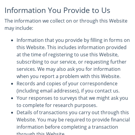
Information You Provide to Us
The information we collect on or through this Website
may include:
Information that you provide by filling in forms on
this Website. This includes information provided
at the time of registering to use this Website,
subscribing to our service, or requesting further
services. We may also ask you for information
when you report a problem with this Website.
Records and copies of your correspondence
(including email addresses), if you contact us.
Your responses to surveys that we might ask you
to complete for research purposes.
Details of transactions you carry out through this
Website. You may be required to provide financial
information before completing a transaction
through this Website.