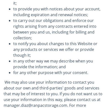
it;
to provide you with notices about your account,
including expiration and renewal notices;
to carry out our obligations and enforce our
rights arising from any contracts entered into
between you and us, including for billing and
collection;
to notify you about changes to this Website or
any products or services we offer or provide
though it;
in any other way we may describe when you
provide the information; and
for any other purpose with your consent.
We may also use your information to contact you
about our own and third-parties' goods and services
that may be of interest to you. If you do not want us to
use your information in this way, please contact us at
manager.diaz@ranpacstorage.com. For more