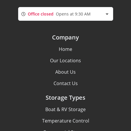
Office closed
Opens at 9:30 AM
Company
Home
Our Locations
About Us
Contact Us
Storage Types
Boat & RV Storage
Temperature Control