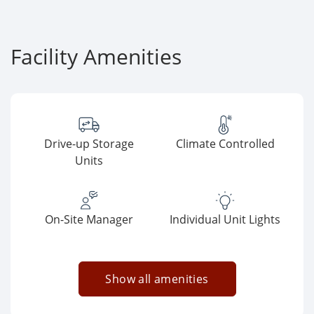
Facility Amenities
Drive-up Storage
Climate Controlled
Units
On-Site Manager
Individual Unit Lights
Show all amenities