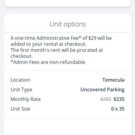
Unit options
A one-time Administrative Fee* of $29 will be
added to your rental at checkout.
The first month's rent will be prorated at
checkout.
*Admin Fees are non-refundable.
Location
Temecula
Unit Type
Uncovered Parking
Monthly Rate
$282
$235
Unit Size
0 x 35