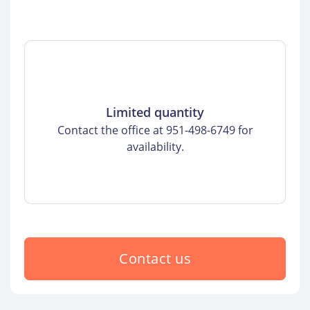
Limited quantity
Contact the office at 951-498-6749 for
availability.
Contact us