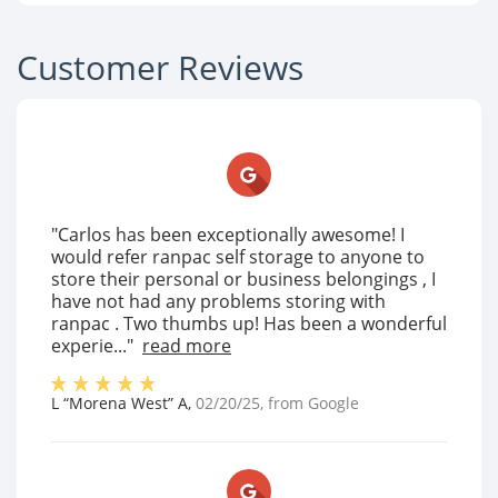
Customer Reviews
"Carlos has been exceptionally awesome! I
would refer ranpac self storage to anyone to
store their personal or business belongings , I
have not had any problems storing with
ranpac . Two thumbs up! Has been a wonderful
experie..."
read more
L “Morena West” A
,
02/20/25
, from
Google