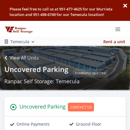
Please feel free to call us at 951-477-4625 for our Murrieta
location and 951-498-6749 for our Temecula location!
Temecula
Rent a unit
View All Units
Uncovered Parking
CURRENTLY SELECTED
Ranpac Self Storage: Temecula
Uncovered Parking
CONTACT US
Online Payments
Ground Floor