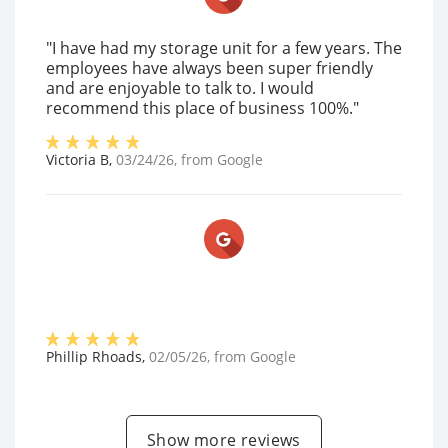
"I have had my storage unit for a few years. The
employees have always been super friendly
and are enjoyable to talk to. I would
recommend this place of business 100%."
Victoria B
,
03/24/26
, from
Google
Phillip Rhoads
,
02/05/26
, from
Google
Show more reviews