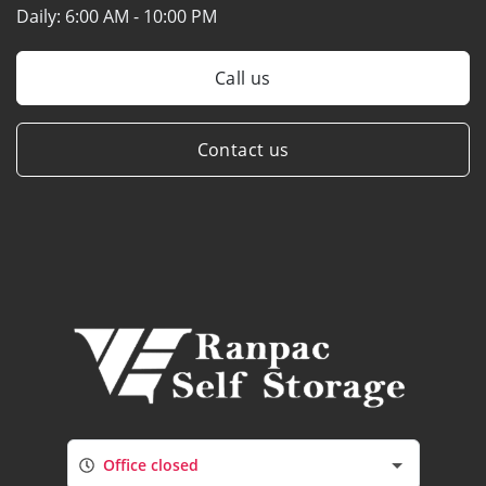
Daily:
6:00 AM - 10:00 PM
Call us
Contact us
Office closed