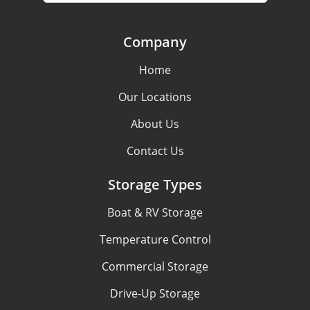
Company
Home
Our Locations
About Us
Contact Us
Storage Types
Boat & RV Storage
Temperature Control
Commercial Storage
Drive-Up Storage