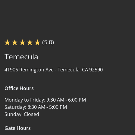
(5.0)
Temecula
41906 Remington Ave -
Temecula, CA 92590
Office Hours
Monday to Friday:
9:30 AM - 6:00 PM
Saturday:
8:30 AM - 5:00 PM
Sunday:
Closed
Gate Hours