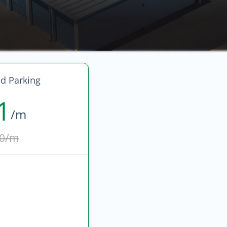
d Parking
1
/m
0/m