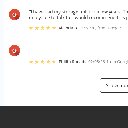
"I have had my storage unit for a few years. 
enjoyable to talk to. I would recommend this 
Victoria B
,
03/24/26
, from
Google
Phillip Rhoads
,
02/05/26
, from
Goog
Show mor