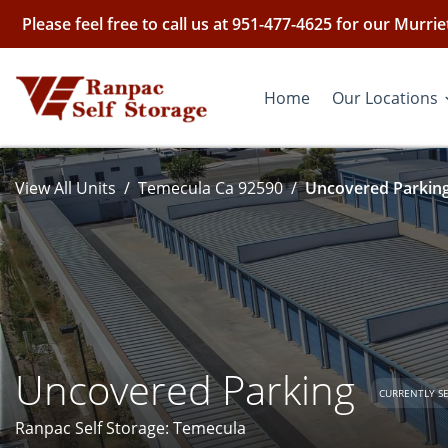
Please feel free to call us at 951-477-4625 for our Murr
Home
Our Locations
View All Units
Temecula Ca 92590
Uncovered Parking
Uncovered Parking
CURRENTLY S
Ranpac Self Storage: Temecula