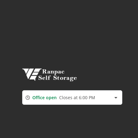
Office open
Closes at 6:00 PM