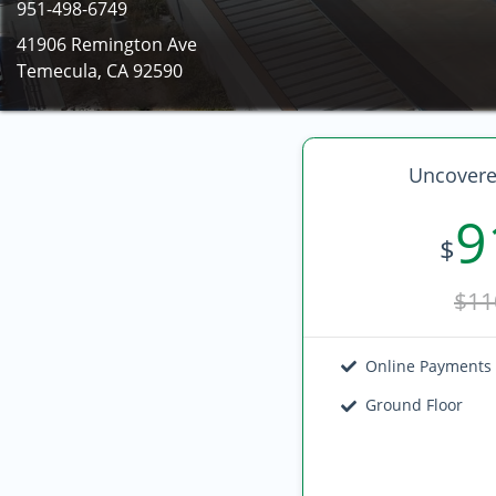
951-498-6749
41906 Remington Ave
Temecula, CA 92590
Uncovere
9
$
$11
Online Payments
Ground Floor