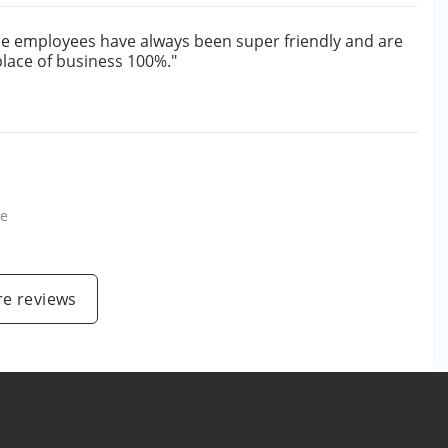
The employees have always been super friendly and are
place of business 100%."
le
e reviews