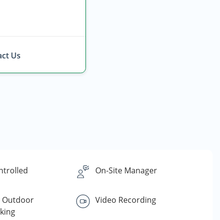
ct Us
ntrolled
On-Site Manager
d Outdoor
Video Recording
king