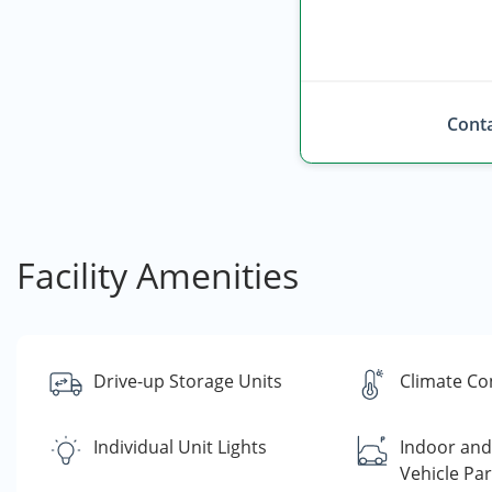
Conta
Facility Amenities
Drive-up Storage Units
Climate Co
Individual Unit Lights
Indoor an
Vehicle Par