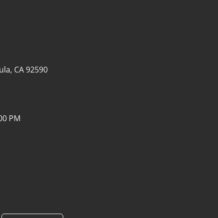
la, CA 92590
:00 PM