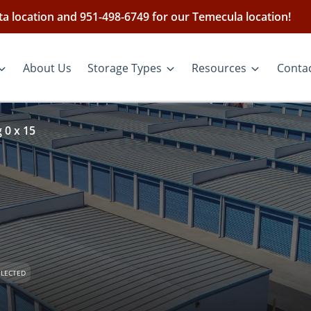
ieta location and 951-498-6749 for our Temecula location!
About Us
Storage Types
Resources
Conta
 0 x 15
ELECTED