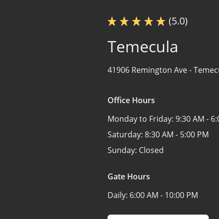
(5.0)
Temecula
41906 Remington Ave -
Temecu
Office Hours
Monday to Friday:
9:30 AM - 6
Saturday:
8:30 AM - 5:00 PM
Sunday:
Closed
Gate Hours
Daily:
6:00 AM - 10:00 PM