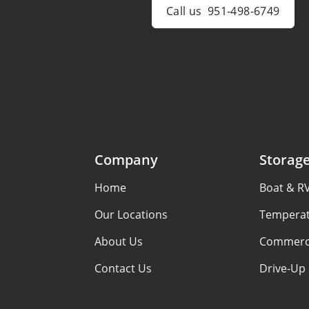
Call us
951-498-6749
Company
Storag
Home
Boat & R
Our Locations
Temperat
About Us
Commerci
Contact Us
Drive-Up