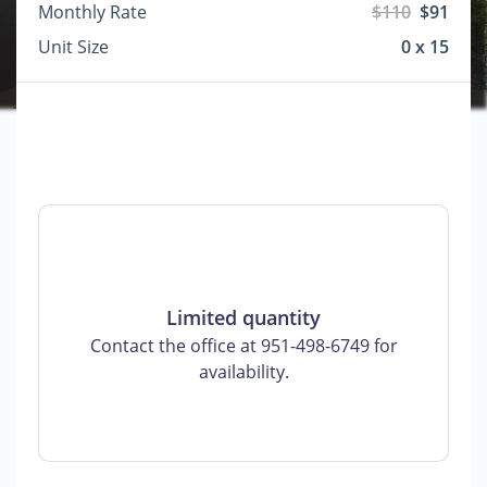
Monthly Rate
$110
$91
Unit Size
0 x 15
Limited quantity
Contact the office at 951-498-6749 for
availability.