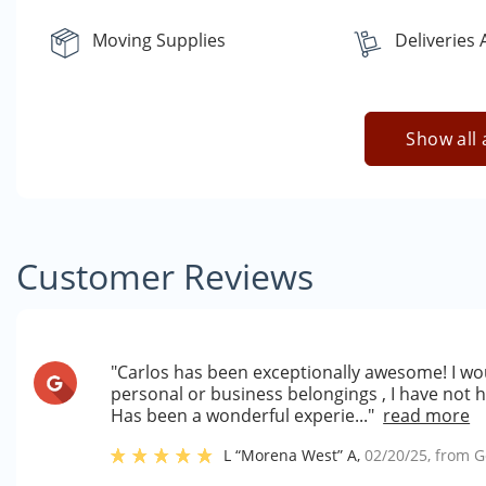
Moving Supplies
Deliveries
Show all 
Customer Reviews
"Carlos has been exceptionally awesome! I wou
personal or business belongings , I have not
Has been a wonderful experie..."
read more
L “Morena West” A
,
02/20/25
, from
G