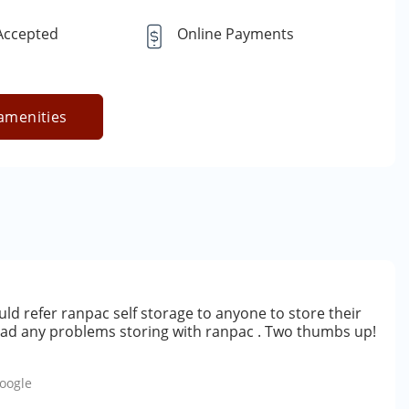
 Accepted
Online Payments
amenities
ld refer ranpac self storage to anyone to store their
 had any problems storing with ranpac . Two thumbs up!
oogle