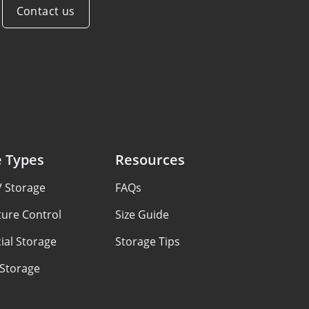
Contact us
e Types
Resources
V Storage
FAQs
ure Control
Size Guide
al Storage
Storage Tips
 Storage