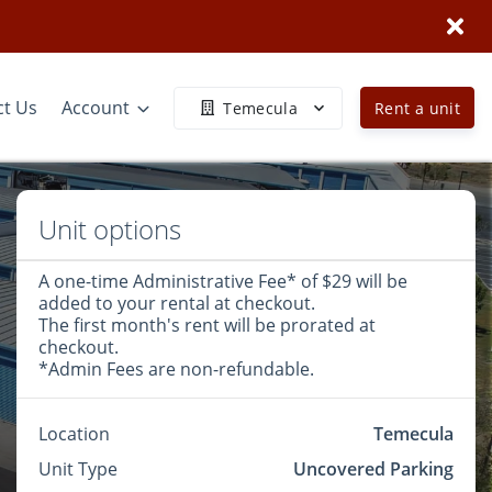
ct Us
Account
Temecula
Rent a unit
Unit options
A one-time Administrative Fee* of $29 will be
added to your rental at checkout.
The first month's rent will be prorated at
checkout.
*Admin Fees are non-refundable.
Location
Temecula
Unit Type
Uncovered Parking