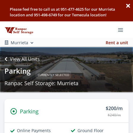
Please feel free to call us at 951-477-4625 for our Murrieta
location and 951-498-6749 for our Temecula location!
Murrieta
Rent a unit
View All Units
Parking
CURRENTLY SELECTED
Ranpac Self Storage: Murrieta
$200/m
Parking
$240/m
Online Payments
Ground Floor