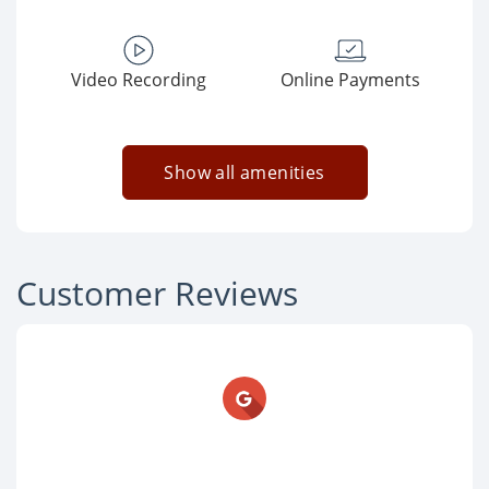
Video Recording
Online Payments
Show all amenities
Customer Reviews