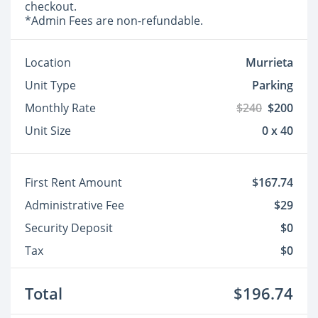
checkout.
*Admin Fees are non-refundable.
Location
Murrieta
Unit Type
Parking
Monthly Rate
$240
$200
Unit Size
0 x 40
First Rent Amount
$167.74
Administrative Fee
$29
Security Deposit
$0
Tax
$0
Total
$196.74