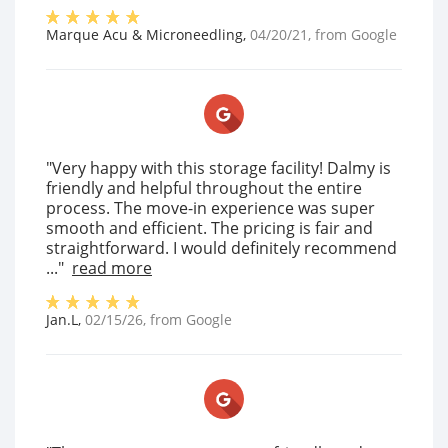
Marque Acu & Microneedling
,
04/20/21
, from
Google
"Very happy with this storage facility! Dalmy is
friendly and helpful throughout the entire
process. The move-in experience was super
smooth and efficient. The pricing is fair and
straightforward. I would definitely recommend
..."
read more
Jan.L
,
02/15/26
, from
Google