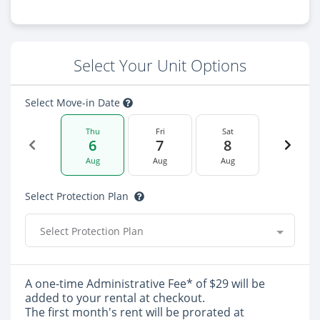
Select Your Unit Options
Select Move-in Date
Thu
Fri
Sat
6
7
8
Aug
Aug
Aug
Select Protection Plan
Select Protection Plan
A one-time Administrative Fee* of $29 will be
added to your rental at checkout.
The first month's rent will be prorated at