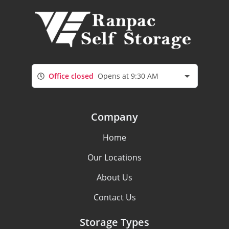
Office closed
Opens at 9:30 AM
Company
Home
Our Locations
About Us
Contact Us
Storage Types