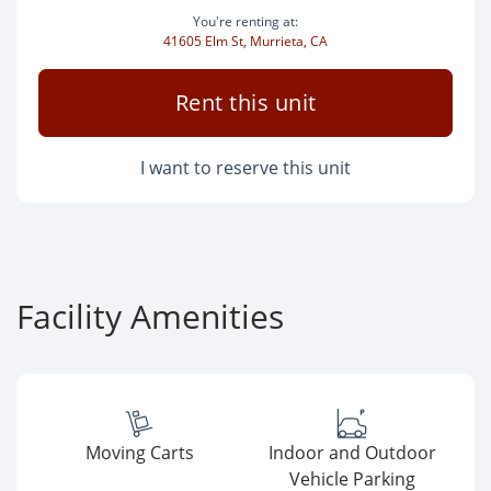
You're renting at:
41605 Elm St, Murrieta, CA
Rent this unit
I want to reserve this unit
Facility Amenities
Moving Carts
Indoor and Outdoor
Vehicle Parking