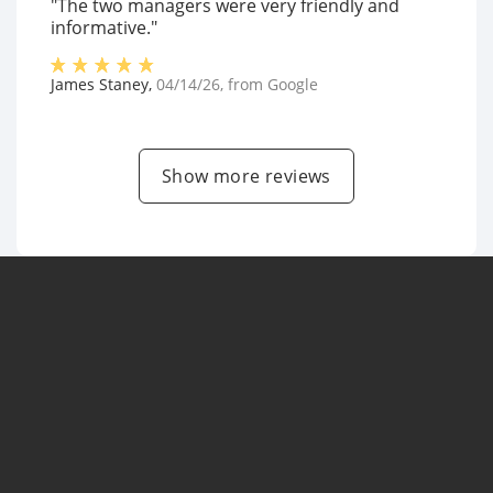
"The two managers were very friendly and
informative."
James Staney
,
04/14/26
, from
Google
Show more reviews