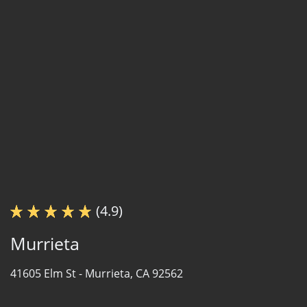
(4.9)
Murrieta
41605 Elm St -
Murrieta, CA 92562