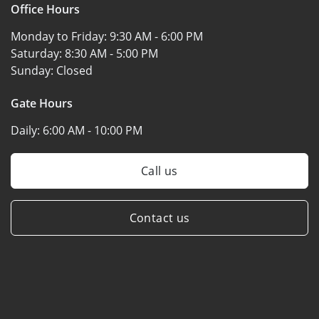
Office Hours
Monday to Friday:
9:30 AM - 6:00 PM
Saturday:
8:30 AM - 5:00 PM
Sunday:
Closed
Gate Hours
Daily:
6:00 AM - 10:00 PM
Call us
Contact us