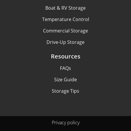
Boat & RV Storage
Temperature Control
Commercial Storage
Drive-Up Storage
Resources
FAQs
Size Guide
Storage Tips
Privacy policy