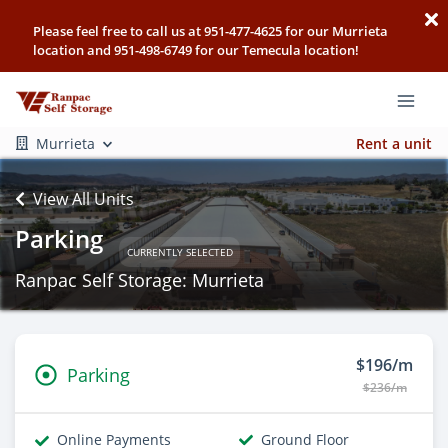
Please feel free to call us at 951-477-4625 for our Murrieta
location and 951-498-6749 for our Temecula location!
Murrieta
Rent a unit
View All Units
Parking
CURRENTLY SELECTED
Ranpac Self Storage: Murrieta
$196/m
Parking
$236/m
Online Payments
Ground Floor