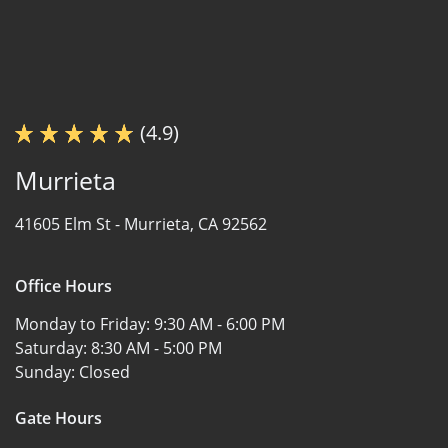
(4.9)
Murrieta
41605 Elm St -
Murrieta, CA 92562
Office Hours
Monday to Friday:
9:30 AM - 6:00 PM
Saturday:
8:30 AM - 5:00 PM
Sunday:
Closed
Gate Hours