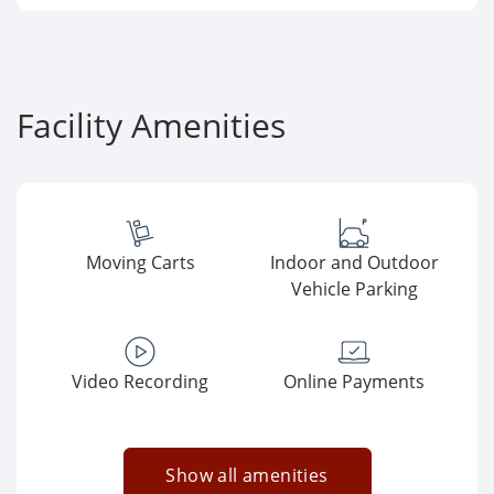
Facility Amenities
Moving Carts
Indoor and Outdoor
Vehicle Parking
Video Recording
Online Payments
Show all amenities