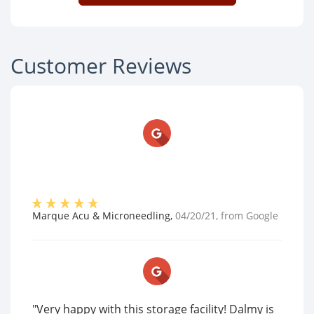
Customer Reviews
Marque Acu & Microneedling
,
04/20/21
, from
Google
"Very happy with this storage facility! Dalmy is