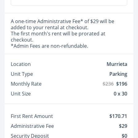
A one-time Administrative Fee* of $29 will be
added to your rental at checkout.
The first month's rent will be prorated at
checkout.
*Admin Fees are non-refundable.
Location
Murrieta
Unit Type
Parking
Monthly Rate
$236
$196
Unit Size
0 x 30
First Rent Amount
$170.71
Administrative Fee
$29
Security Deposit
$0