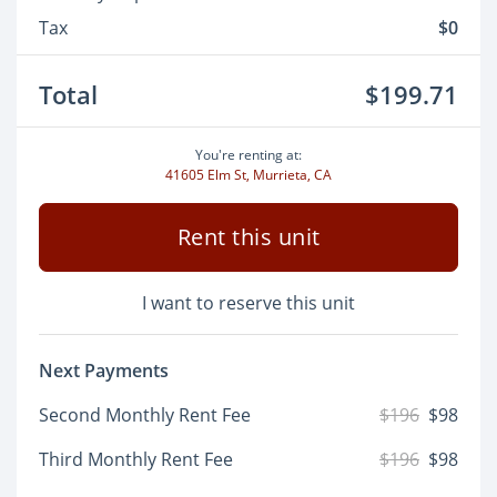
Tax
$0
Total
$199.71
You're renting at:
41605 Elm St, Murrieta, CA
Rent this unit
I want to reserve this unit
Next Payments
Second Monthly Rent Fee
$196
$98
Third Monthly Rent Fee
$196
$98