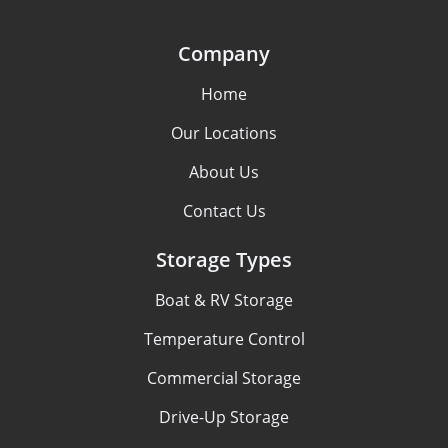
Company
Home
Our Locations
About Us
Contact Us
Storage Types
Boat & RV Storage
Temperature Control
Commercial Storage
Drive-Up Storage