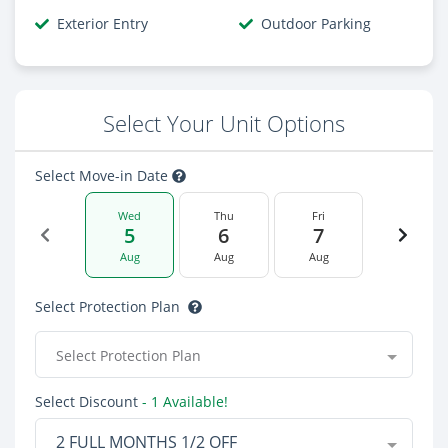
Exterior Entry
Outdoor Parking
Select Your Unit Options
Select Move-in Date
Wed
Thu
Fri
5
6
7
Aug
Aug
Aug
Select Protection Plan
Select Protection Plan
Select Discount
- 1 Available!
2 FULL MONTHS 1/2 OFF