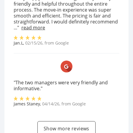
friendly and helpful throughout the entire
process. The move-in experience was super
smooth and efficient. The pricing is fair and
straightforward. I would definitely recommend
..."
read more
Jan.L
,
02/15/26
, from
Google
"The two managers were very friendly and
informative."
James Staney
,
04/14/26
, from
Google
Show more reviews