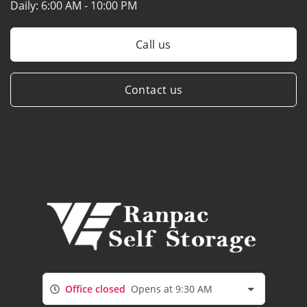
Daily:
6:00 AM - 10:00 PM
Call us
Contact us
Office closed
Opens at 9:30 AM